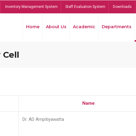
Inventory Management System
Staff Evaluation System
Downloads
Home
About Us
Academic
Departments
 Cell
Name
Dr. AD Ampitiyawatta