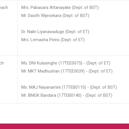
each
Mrs. Pabasara Attanayake (Dept. of BST)
Mr. Dasith Wijesekara (Dept. of BST)
Dr. Nalin Liyanawaduge (Dept. of ET)
Mrs. Lemasha Peiris (Dept. of ET)
ch
Ms. DNI Kulasinghe (17TEE0075) - (Dept. of ET)
Mr. MKT Madhushan (17TEE0039) - (Dept. of ET)
Ms. MAJ Nayanamini (17TEB0110) - (Dept. of BST)
Mr. BMGK Bandara (17TEB0140) - (Dept. of BST)