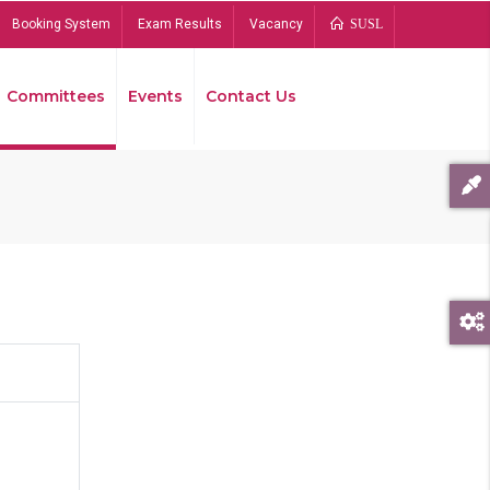
Booking System
Exam Results
Vacancy
SUSL
Committees
Events
Contact Us
Bread