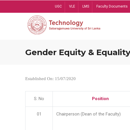
Skip
UGC
VLE
LMS
Faculty Documents
to
main
content
Gender Equity & Equality
Established On: 15/07/2020
S. No
Position
01
Chairperson (Dean of the Faculty)