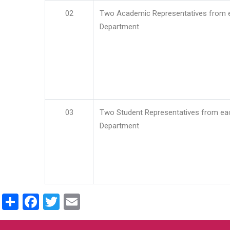
02
Two Academic Representatives from 
Department
03
Two Student Representatives from ea
Department
Share
Facebook
Twitter
Email