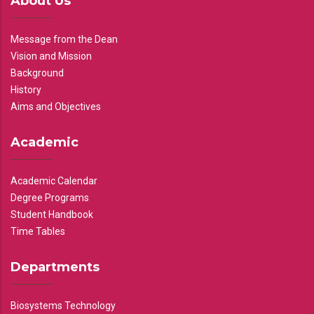
About Us
Message from the Dean
Vision and Mission
Background
History
Aims and Objectives
Academic
Academic Calendar
Degree Programs
Student Handbook
Time Tables
Departments
Biosystems Technology