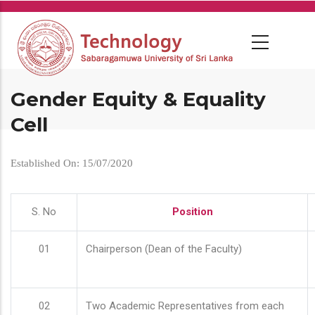
Skip
to
main
content
Gender Equity & Equality
Cell
Established On: 15/07/2020
S. No
Position
01
Chairperson (Dean of the Faculty)
02
Two Academic Representatives from each