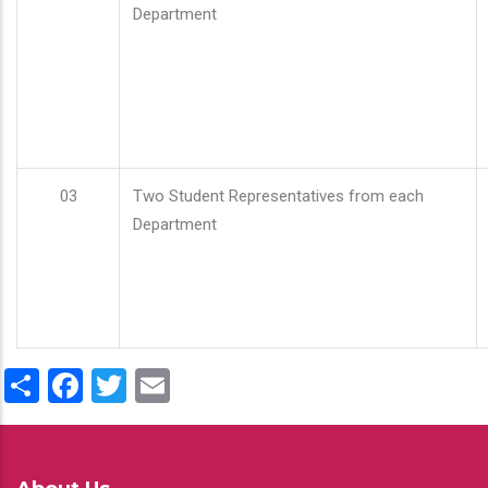
Department
03
Two Student Representatives from each
Department
Share
Facebook
Twitter
Email