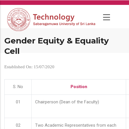
Skip
to
main
content
Gender Equity & Equality
Cell
Established On: 15/07/2020
S. No
Position
01
Chairperson (Dean of the Faculty)
02
Two Academic Representatives from each