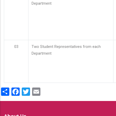
Department
03
Two Student Representatives from each
Department
Share
Facebook
Twitter
Email