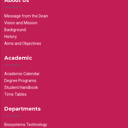
About Us
Message from the Dean
Vision and Mission
Background
History
Aims and Objectives
Academic
Academic Calendar
Degree Programs
Student Handbook
Time Tables
Departments
Biosystems Technology