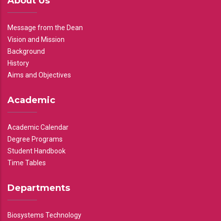
About Us
Message from the Dean
Vision and Mission
Background
History
Aims and Objectives
Academic
Academic Calendar
Degree Programs
Student Handbook
Time Tables
Departments
Biosystems Technology