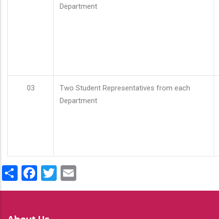
Department
03
Two Student Representatives from each
Department
Share
Facebook
Twitter
Email