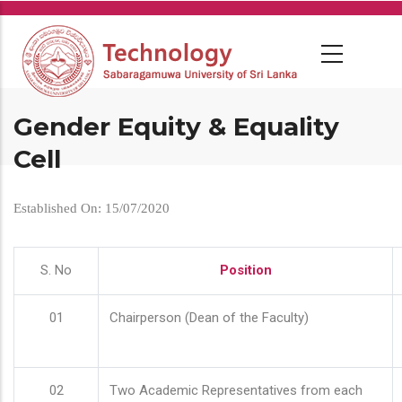
Skip
to
main
content
Gender Equity & Equality
Cell
Established On: 15/07/2020
S. No
Position
01
Chairperson (Dean of the Faculty)
02
Two Academic Representatives from each