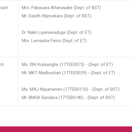
each
Mrs. Pabasara Attanayake (Dept. of BST)
Mr. Dasith Wijesekara (Dept. of BST)
Dr. Nalin Liyanawaduge (Dept. of ET)
Mrs. Lemasha Peiris (Dept. of ET)
ch
Ms. DNI Kulasinghe (17TEE0075) - (Dept. of ET)
Mr. MKT Madhushan (17TEE0039) - (Dept. of ET)
Ms. MAJ Nayanamini (17TEB0110) - (Dept. of BST)
Mr. BMGK Bandara (17TEB0140) - (Dept. of BST)