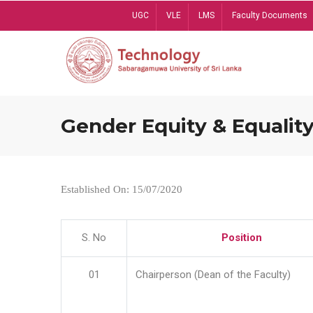
Skip
UGC
VLE
LMS
Faculty Documents
to
main
content
Gender Equity & Equality
Established On: 15/07/2020
S. No
Position
01
Chairperson (Dean of the Faculty)