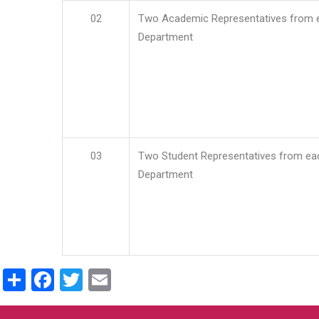
02
Two Academic Representatives from 
Department
03
Two Student Representatives from ea
Department
Share
Facebook
Twitter
Email