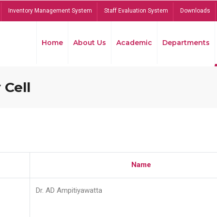
Inventory Management System
Staff Evaluation System
Downloads
Home
About Us
Academic
Departments
 Cell
Name
Dr. AD Ampitiyawatta