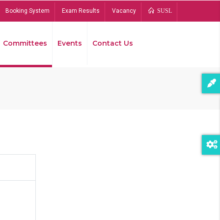
Booking System
Exam Results
Vacancy
SUSL
Committees
Events
Contact Us
Bread