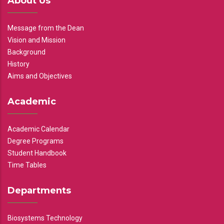
About Us
Message from the Dean
Vision and Mission
Background
History
Aims and Objectives
Academic
Academic Calendar
Degree Programs
Student Handbook
Time Tables
Departments
Biosystems Technology