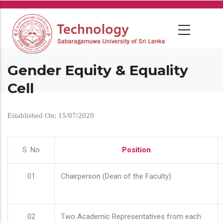
Skip
to
main
content
Gender Equity & Equality
Cell
Established On: 15/07/2020
S. No
Position
01
Chairperson (Dean of the Faculty)
02
Two Academic Representatives from each