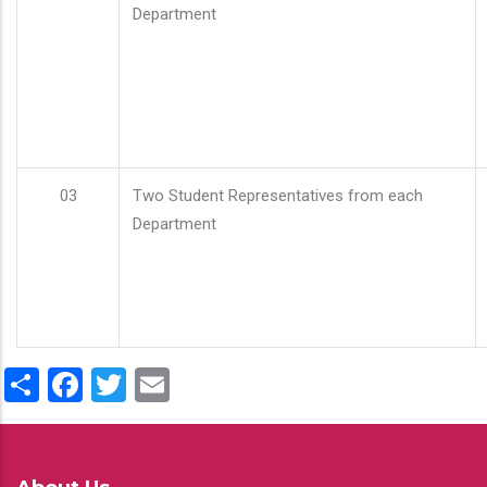
Department
03
Two Student Representatives from each
Department
Share
Facebook
Twitter
Email