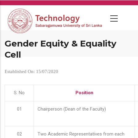
Skip
to
main
content
Gender Equity & Equality
Cell
Established On: 15/07/2020
S. No
Position
01
Chairperson (Dean of the Faculty)
02
Two Academic Representatives from each