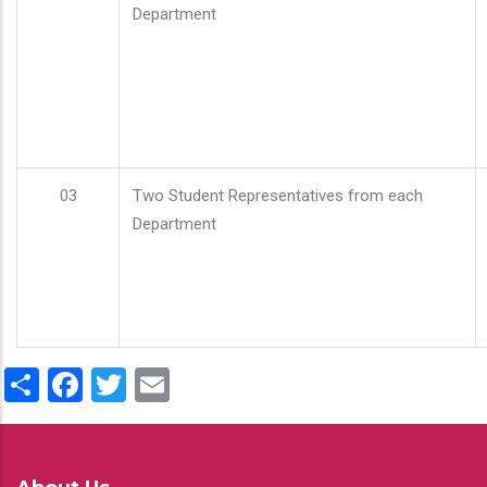
Department
03
Two Student Representatives from each
Department
Share
Facebook
Twitter
Email