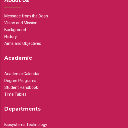
About Us
Message from the Dean
Vision and Mission
Background
History
Aims and Objectives
Academic
Academic Calendar
Degree Programs
Student Handbook
Time Tables
Departments
Biosystems Technology