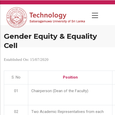
Skip
to
main
content
Gender Equity & Equality
Cell
Established On: 15/07/2020
S. No
Position
01
Chairperson (Dean of the Faculty)
02
Two Academic Representatives from each