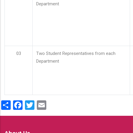
Department
03
Two Student Representatives from each
Department
Share
Facebook
Twitter
Email