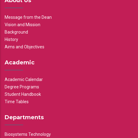
About Us
Message from the Dean
Vision and Mission
Background
History
Aims and Objectives
Academic
Academic Calendar
Degree Programs
Student Handbook
Time Tables
Departments
Biosystems Technology