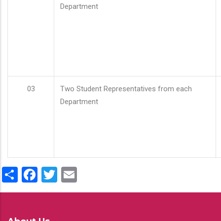
Department
03
Two Student Representatives from each
Department
Share
Facebook
Twitter
Email