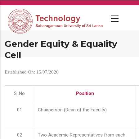
Skip
to
main
content
Gender Equity & Equality
Cell
Established On: 15/07/2020
S. No
Position
01
Chairperson (Dean of the Faculty)
02
Two Academic Representatives from each