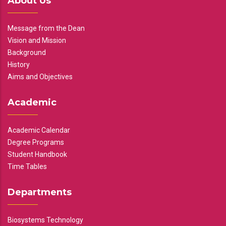
About Us
Message from the Dean
Vision and Mission
Background
History
Aims and Objectives
Academic
Academic Calendar
Degree Programs
Student Handbook
Time Tables
Departments
Biosystems Technology