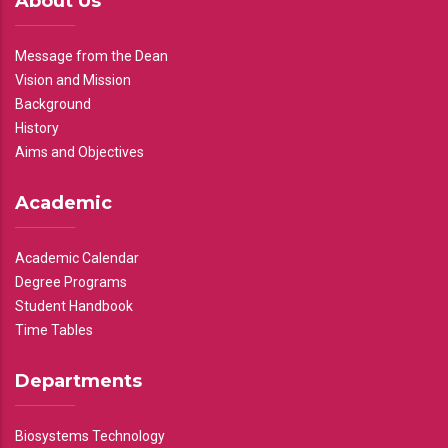
About Us
Message from the Dean
Vision and Mission
Background
History
Aims and Objectives
Academic
Academic Calendar
Degree Programs
Student Handbook
Time Tables
Departments
Biosystems Technology