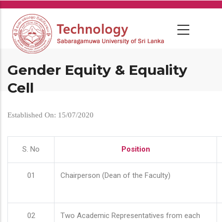
Skip
to
main
content
Gender Equity & Equality
Cell
Established On: 15/07/2020
S. No
Position
01
Chairperson (Dean of the Faculty)
02
Two Academic Representatives from each