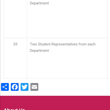
Department
03
Two Student Representatives from each
Department
Share
Facebook
Twitter
Email