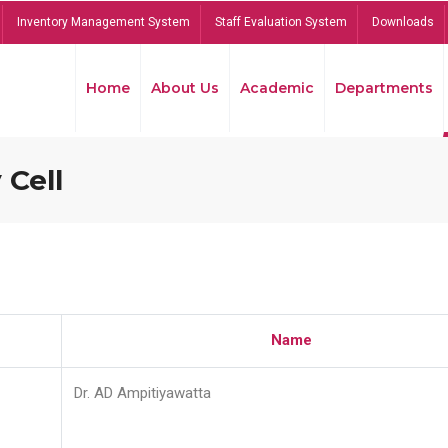
Inventory Management System
Staff Evaluation System
Downloads
Home
About Us
Academic
Departments
 Cell
Name
Dr. AD Ampitiyawatta