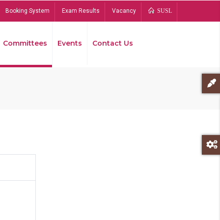
Booking System
Exam Results
Vacancy
SUSL
Committees
Events
Contact Us
Bread