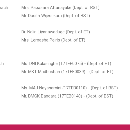
each
Mrs. Pabasara Attanayake (Dept. of BST)
Mr. Dasith Wijesekara (Dept. of BST)
Dr. Nalin Liyanawaduge (Dept. of ET)
Mrs. Lemasha Peiris (Dept. of ET)
ch
Ms. DNI Kulasinghe (17TEE0075) - (Dept. of ET)
Mr. MKT Madhushan (17TEE0039) - (Dept. of ET)
Ms. MAJ Nayanamini (17TEB0110) - (Dept. of BST)
Mr. BMGK Bandara (17TEB0140) - (Dept. of BST)