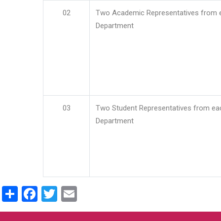
02
Two Academic Representatives from 
Department
03
Two Student Representatives from ea
Department
Share
Facebook
Twitter
Email