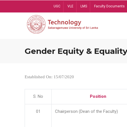
Skip
UGC
VLE
LMS
Faculty Documents
to
main
content
Gender Equity & Equality
Established On: 15/07/2020
S. No
Position
01
Chairperson (Dean of the Faculty)