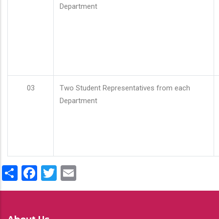
Department
03
Two Student Representatives from each
Department
Share
Facebook
Twitter
Email