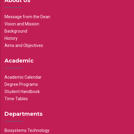
About Us
Message from the Dean
Vision and Mission
Background
History
Aims and Objectives
Academic
Academic Calendar
Degree Programs
Student Handbook
Time Tables
Departments
Biosystems Technology