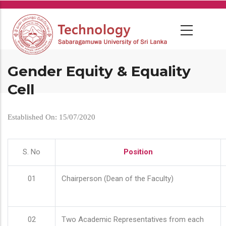
Skip
to
main
content
Gender Equity & Equality
Cell
Established On: 15/07/2020
S. No
Position
01
Chairperson (Dean of the Faculty)
02
Two Academic Representatives from each