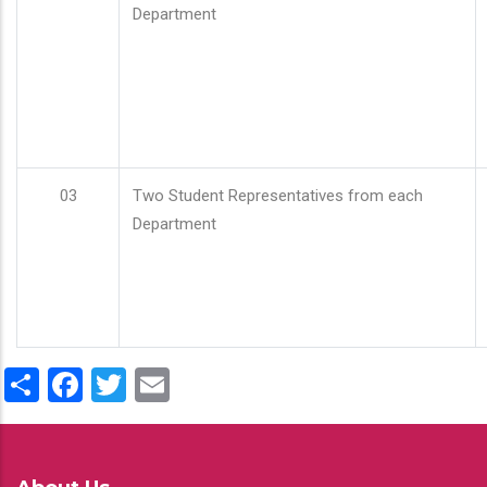
Department
03
Two Student Representatives from each
Department
Share
Facebook
Twitter
Email