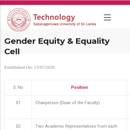
Skip
to
main
content
Gender Equity & Equality
Cell
Established On: 15/07/2020
S. No
Position
01
Chairperson (Dean of the Faculty)
02
Two Academic Representatives from each