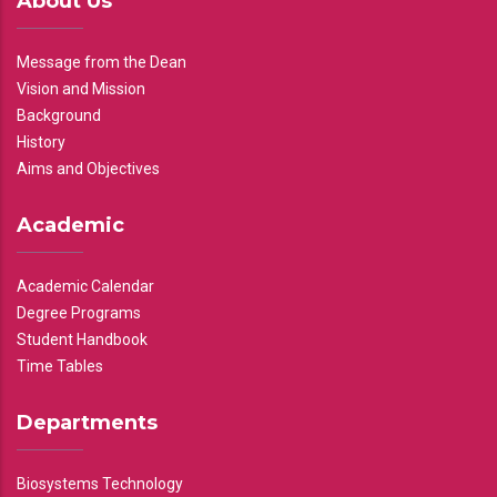
About Us
Message from the Dean
Vision and Mission
Background
History
Aims and Objectives
Academic
Academic Calendar
Degree Programs
Student Handbook
Time Tables
Departments
Biosystems Technology