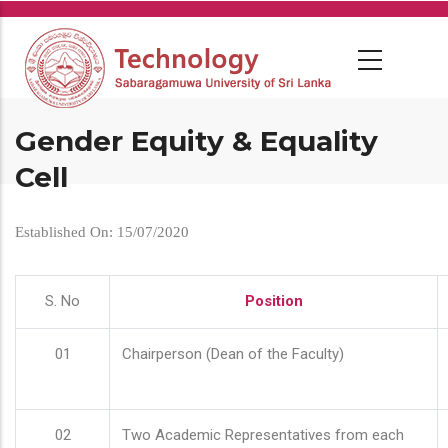
Skip
to
main
content
Gender Equity & Equality
Cell
Established On: 15/07/2020
S. No
Position
01
Chairperson (Dean of the Faculty)
02
Two Academic Representatives from each