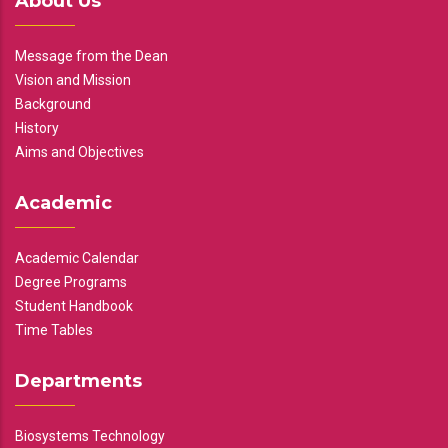
About Us
Message from the Dean
Vision and Mission
Background
History
Aims and Objectives
Academic
Academic Calendar
Degree Programs
Student Handbook
Time Tables
Departments
Biosystems Technology