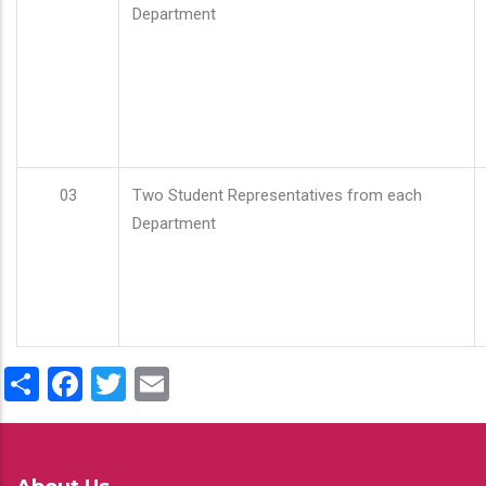
Department
03
Two Student Representatives from each
Department
Share
Facebook
Twitter
Email