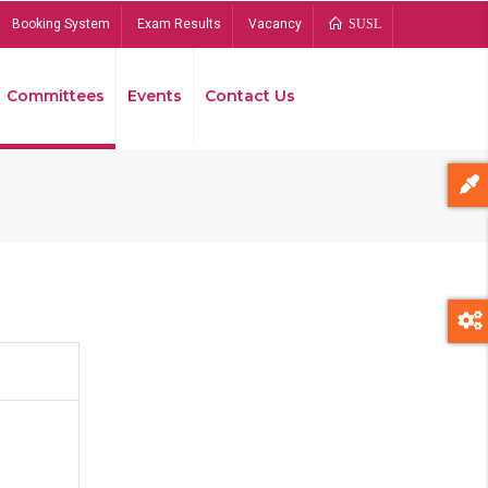
Booking System
Exam Results
Vacancy
SUSL
Committees
Events
Contact Us
Bread