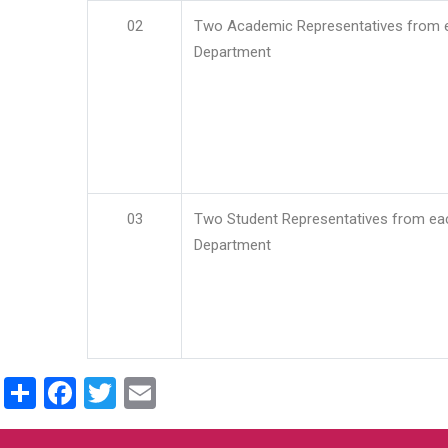
02
Two Academic Representatives from 
Department
03
Two Student Representatives from ea
Department
Share
Facebook
Twitter
Email