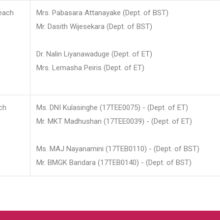
each
Mrs. Pabasara Attanayake (Dept. of BST)
Mr. Dasith Wijesekara (Dept. of BST)
Dr. Nalin Liyanawaduge (Dept. of ET)
Mrs. Lemasha Peiris (Dept. of ET)
ch
Ms. DNI Kulasinghe (17TEE0075) - (Dept. of ET)
Mr. MKT Madhushan (17TEE0039) - (Dept. of ET)
Ms. MAJ Nayanamini (17TEB0110) - (Dept. of BST)
Mr. BMGK Bandara (17TEB0140) - (Dept. of BST)