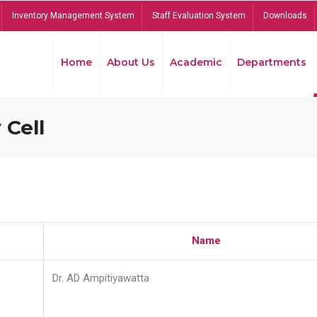
Inventory Management System
Staff Evaluation System
Downloads
Home
About Us
Academic
Departments
 Cell
Name
Dr. AD Ampitiyawatta