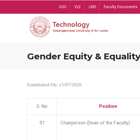
Skip
UGC
VLE
LMS
Faculty Documents
to
main
content
Gender Equity & Equality
Established On: 15/07/2020
S. No
Position
01
Chairperson (Dean of the Faculty)