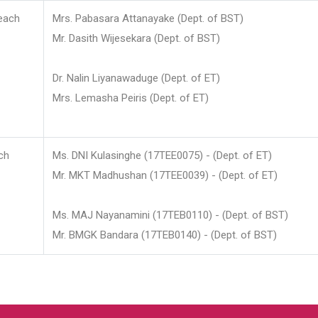
each
Mrs. Pabasara Attanayake (Dept. of BST)
Mr. Dasith Wijesekara (Dept. of BST)
Dr. Nalin Liyanawaduge (Dept. of ET)
Mrs. Lemasha Peiris (Dept. of ET)
ch
Ms. DNI Kulasinghe (17TEE0075) - (Dept. of ET)
Mr. MKT Madhushan (17TEE0039) - (Dept. of ET)
Ms. MAJ Nayanamini (17TEB0110) - (Dept. of BST)
Mr. BMGK Bandara (17TEB0140) - (Dept. of BST)