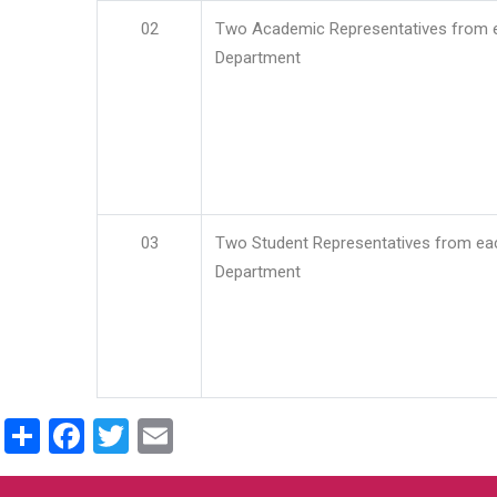
02
Two Academic Representatives from 
Department
03
Two Student Representatives from ea
Department
Share
Facebook
Twitter
Email