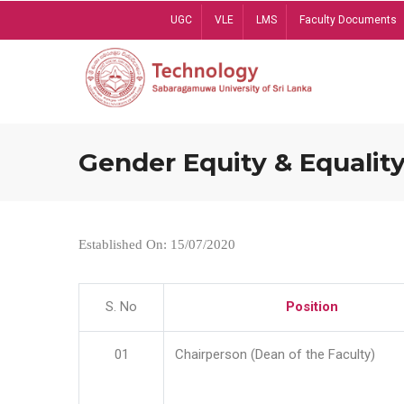
Skip
UGC
VLE
LMS
Faculty Documents
to
main
content
Gender Equity & Equality
Established On: 15/07/2020
S. No
Position
01
Chairperson (Dean of the Faculty)