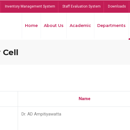
Inventory Management System
Staff Evaluation System
Downloads
Home
About Us
Academic
Departments
 Cell
Name
Dr. AD Ampitiyawatta