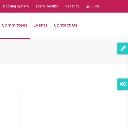
Booking System
Exam Results
Vacancy
SUSL
Committees
Events
Contact Us
Bread