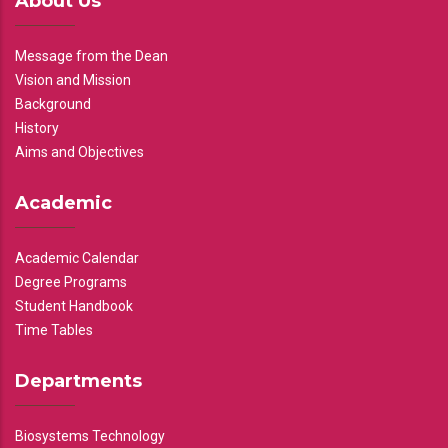
About Us
Message from the Dean
Vision and Mission
Background
History
Aims and Objectives
Academic
Academic Calendar
Degree Programs
Student Handbook
Time Tables
Departments
Biosystems Technology