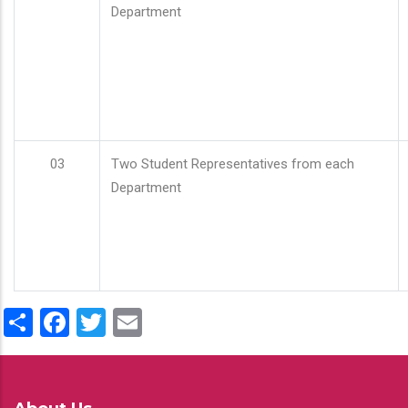
Department
03
Two Student Representatives from each
Department
Share
Facebook
Twitter
Email