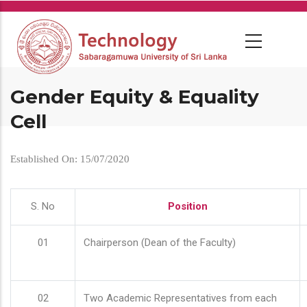
Skip
to
main
content
Gender Equity & Equality
Cell
Established On: 15/07/2020
S. No
Position
01
Chairperson (Dean of the Faculty)
02
Two Academic Representatives from each