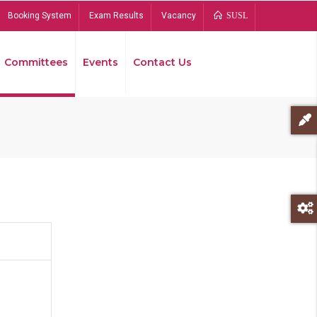
Booking System
Exam Results
Vacancy
SUSL
Committees
Events
Contact Us
Bread