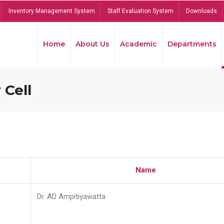
Inventory Management System
Staff Evaluation System
Downloads
Home
About Us
Academic
Departments
 Cell
Name
Dr. AD Ampitiyawatta