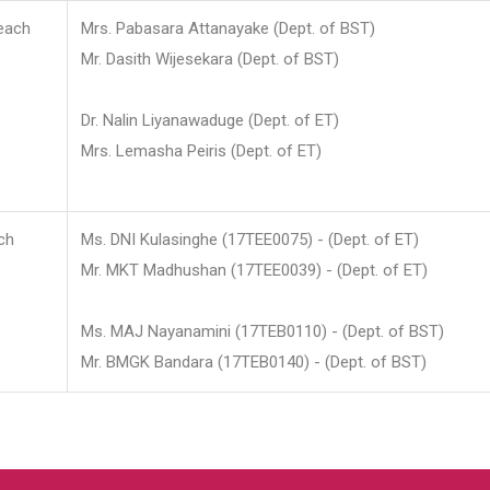
each
Mrs. Pabasara Attanayake (Dept. of BST)
Mr. Dasith Wijesekara (Dept. of BST)
Dr. Nalin Liyanawaduge (Dept. of ET)
Mrs. Lemasha Peiris (Dept. of ET)
ch
Ms. DNI Kulasinghe (17TEE0075) - (Dept. of ET)
Mr. MKT Madhushan (17TEE0039) - (Dept. of ET)
Ms. MAJ Nayanamini (17TEB0110) - (Dept. of BST)
Mr. BMGK Bandara (17TEB0140) - (Dept. of BST)