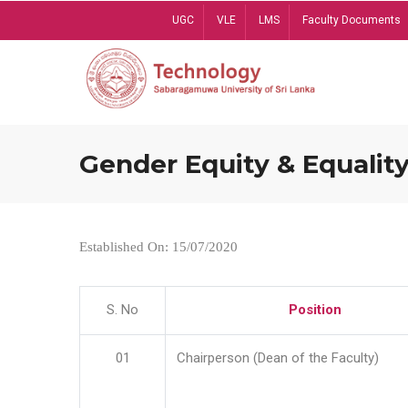
Skip
UGC
VLE
LMS
Faculty Documents
to
main
content
Gender Equity & Equality
Established On: 15/07/2020
S. No
Position
01
Chairperson (Dean of the Faculty)