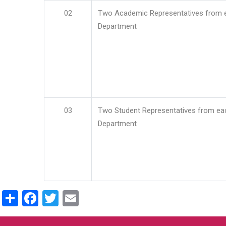
02
Two Academic Representatives from 
Department
03
Two Student Representatives from ea
Department
Share
Facebook
Twitter
Email