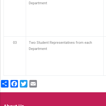
Department
03
Two Student Representatives from each
Department
Share
Facebook
Twitter
Email