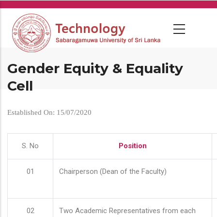
Skip
to
main
content
Gender Equity & Equality
Cell
Established On: 15/07/2020
S. No
Position
01
Chairperson (Dean of the Faculty)
02
Two Academic Representatives from each