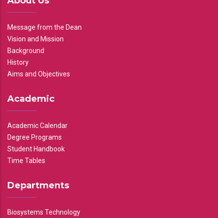
About Us
Message from the Dean
Vision and Mission
Background
History
Aims and Objectives
Academic
Academic Calendar
Degree Programs
Student Handbook
Time Tables
Departments
Biosystems Technology