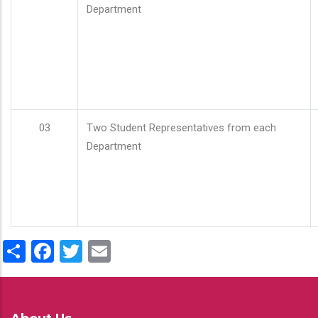
Department
03
Two Student Representatives from each
Department
Share
Facebook
Twitter
Email