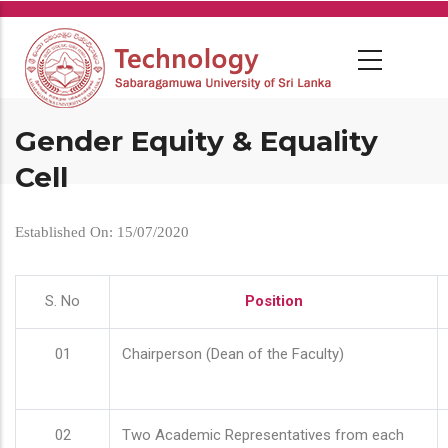
Skip
to
main
content
Gender Equity & Equality
Cell
Established On: 15/07/2020
S. No
Position
01
Chairperson (Dean of the Faculty)
02
Two Academic Representatives from each