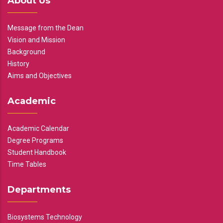
About Us
Message from the Dean
Vision and Mission
Background
History
Aims and Objectives
Academic
Academic Calendar
Degree Programs
Student Handbook
Time Tables
Departments
Biosystems Technology