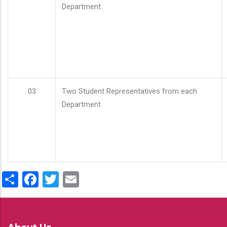
Department
03
Two Student Representatives from each
Department
Share
Facebook
Twitter
Email