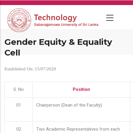
Skip
to
main
content
Gender Equity & Equality
Cell
Established On: 15/07/2020
S. No
Position
01
Chairperson (Dean of the Faculty)
02
Two Academic Representatives from each