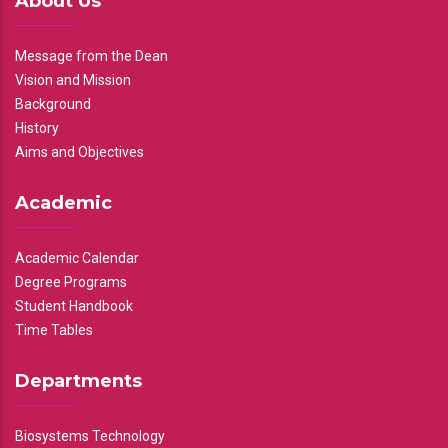
About Us
Message from the Dean
Vision and Mission
Background
History
Aims and Objectives
Academic
Academic Calendar
Degree Programs
Student Handbook
Time Tables
Departments
Biosystems Technology