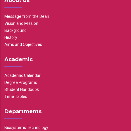
About Us
Message from the Dean
Vision and Mission
Background
History
Aims and Objectives
Academic
Academic Calendar
Degree Programs
Student Handbook
Time Tables
Departments
Biosystems Technology