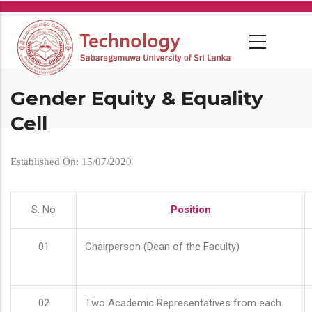
Skip
to
main
content
Gender Equity & Equality
Cell
Established On: 15/07/2020
S. No
Position
01
Chairperson (Dean of the Faculty)
02
Two Academic Representatives from each