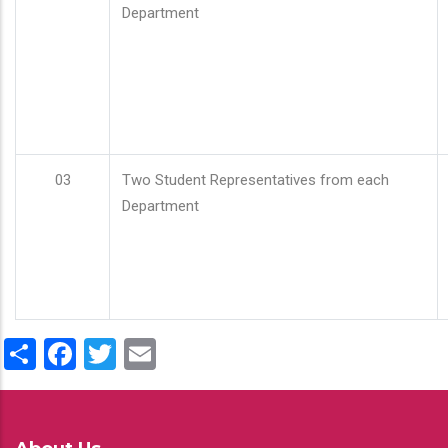
Department
03
Two Student Representatives from each
Department
Share
Facebook
Twitter
Email