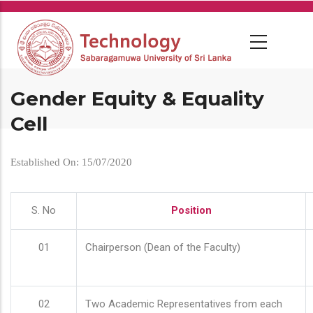
Skip
to
main
content
Gender Equity & Equality
Cell
Established On: 15/07/2020
S. No
Position
01
Chairperson (Dean of the Faculty)
02
Two Academic Representatives from each