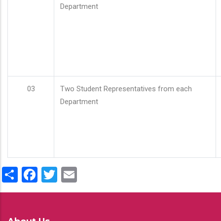
Department
03
Two Student Representatives from each
Department
Share
Facebook
Twitter
Email