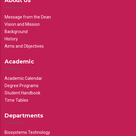
About Us
Message from the Dean
Vision and Mission
Background
History
Aims and Objectives
Academic
Academic Calendar
Degree Programs
Student Handbook
Time Tables
Departments
Biosystems Technology