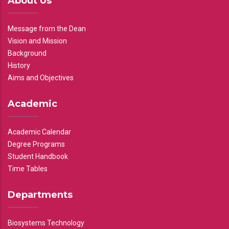
About Us
Message from the Dean
Vision and Mission
Background
History
Aims and Objectives
Academic
Academic Calendar
Degree Programs
Student Handbook
Time Tables
Departments
Biosystems Technology