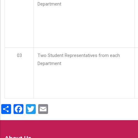
Department
03
Two Student Representatives from each
Department
Share
Facebook
Twitter
Email