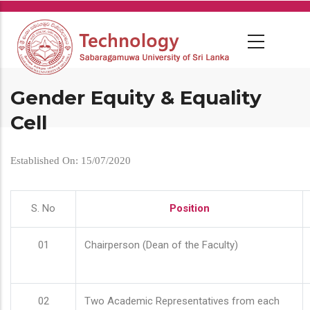
Skip
to
main
content
Gender Equity & Equality
Cell
Established On: 15/07/2020
S. No
Position
01
Chairperson (Dean of the Faculty)
02
Two Academic Representatives from each