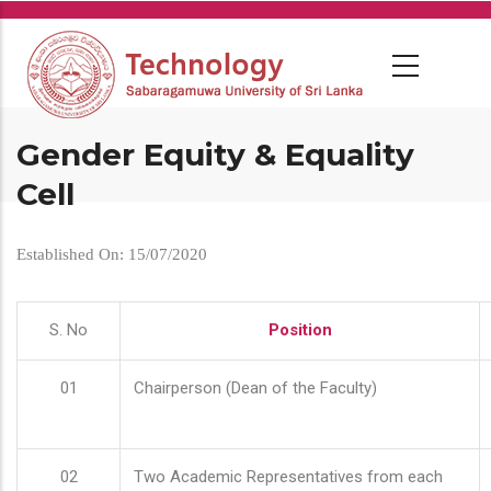
Skip
to
main
content
Gender Equity & Equality
Cell
Established On: 15/07/2020
S. No
Position
01
Chairperson (Dean of the Faculty)
02
Two Academic Representatives from each