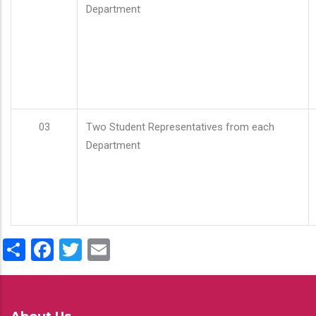
Department
03
Two Student Representatives from each
Department
Share
Facebook
Twitter
Email