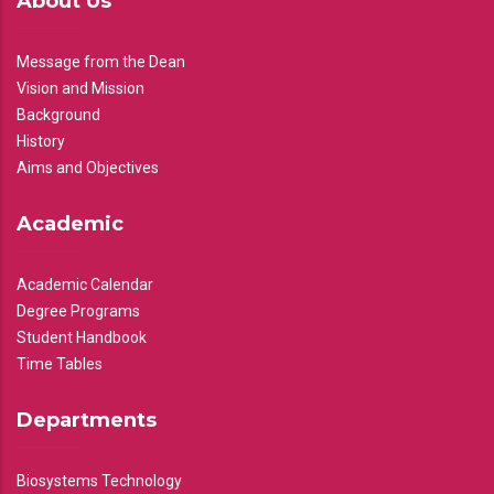
About Us
Message from the Dean
Vision and Mission
Background
History
Aims and Objectives
Academic
Academic Calendar
Degree Programs
Student Handbook
Time Tables
Departments
Biosystems Technology