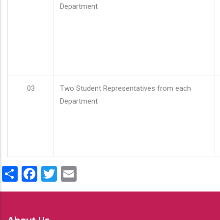
Department
03
Two Student Representatives from each
Department
Share
Facebook
Twitter
Email