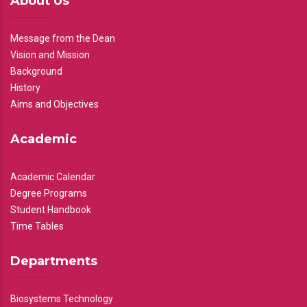
About Us
Message from the Dean
Vision and Mission
Background
History
Aims and Objectives
Academic
Academic Calendar
Degree Programs
Student Handbook
Time Tables
Departments
Biosystems Technology