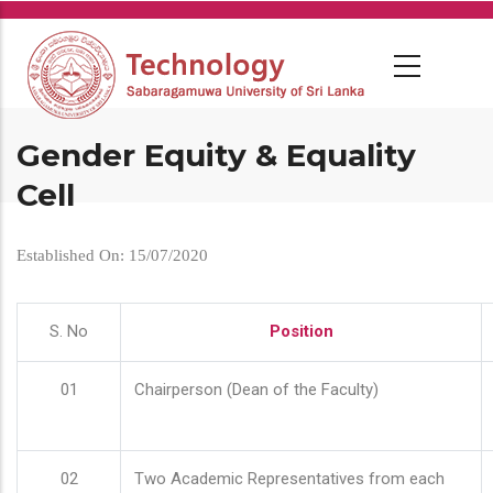
Skip
to
main
content
Gender Equity & Equality
Cell
Established On: 15/07/2020
S. No
Position
01
Chairperson (Dean of the Faculty)
02
Two Academic Representatives from each