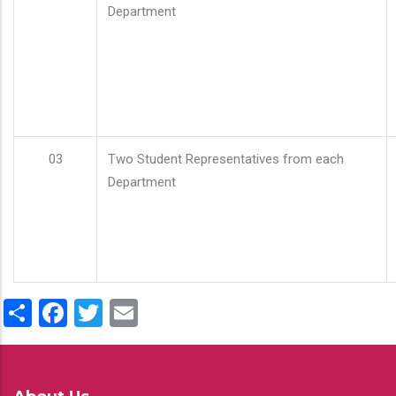
Department
03
Two Student Representatives from each
Department
Share
Facebook
Twitter
Email