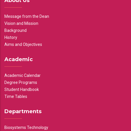
About Us
Message from the Dean
Vision and Mission
Background
History
Aims and Objectives
Academic
Academic Calendar
Degree Programs
Student Handbook
Time Tables
Departments
Biosystems Technology