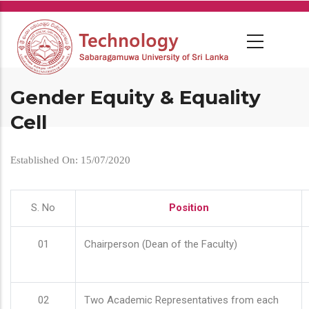
Skip
to
main
content
Gender Equity & Equality
Cell
Established On: 15/07/2020
S. No
Position
01
Chairperson (Dean of the Faculty)
02
Two Academic Representatives from each