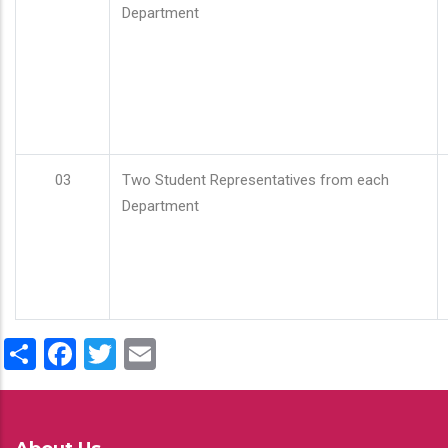
Department
03
Two Student Representatives from each
Department
Share
Facebook
Twitter
Email