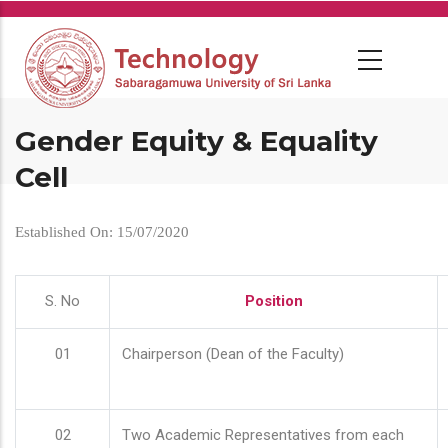
Skip
to
main
content
Gender Equity & Equality
Cell
Established On: 15/07/2020
S. No
Position
01
Chairperson (Dean of the Faculty)
02
Two Academic Representatives from each