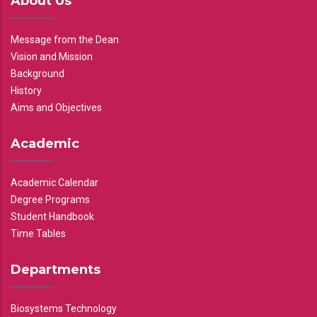
About Us
Message from the Dean
Vision and Mission
Background
History
Aims and Objectives
Academic
Academic Calendar
Degree Programs
Student Handbook
Time Tables
Departments
Biosystems Technology