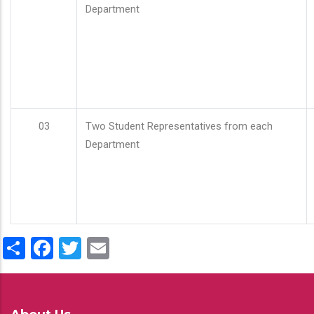
Department
03
Two Student Representatives from each
Department
Share
Facebook
Twitter
Email