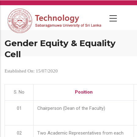
Skip
to
main
content
Gender Equity & Equality
Cell
Established On: 15/07/2020
S. No
Position
01
Chairperson (Dean of the Faculty)
02
Two Academic Representatives from each