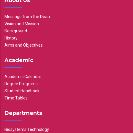
About Us
Message from the Dean
Vision and Mission
Background
History
Aims and Objectives
Academic
Academic Calendar
Degree Programs
Student Handbook
Time Tables
Departments
Biosystems Technology