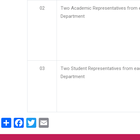
02
Two Academic Representatives from 
Department
03
Two Student Representatives from ea
Department
Share
Facebook
Twitter
Email