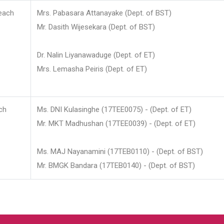
each
Mrs. Pabasara Attanayake (Dept. of BST)
Mr. Dasith Wijesekara (Dept. of BST)
Dr. Nalin Liyanawaduge (Dept. of ET)
Mrs. Lemasha Peiris (Dept. of ET)
ch
Ms. DNI Kulasinghe (17TEE0075) - (Dept. of ET)
Mr. MKT Madhushan (17TEE0039) - (Dept. of ET)
Ms. MAJ Nayanamini (17TEB0110) - (Dept. of BST)
Mr. BMGK Bandara (17TEB0140) - (Dept. of BST)