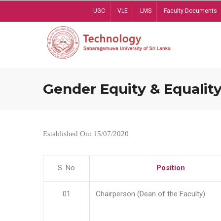
Skip
UGC
VLE
LMS
Faculty Documents
to
main
content
Gender Equity & Equality
Established On: 15/07/2020
S. No
Position
01
Chairperson (Dean of the Faculty)