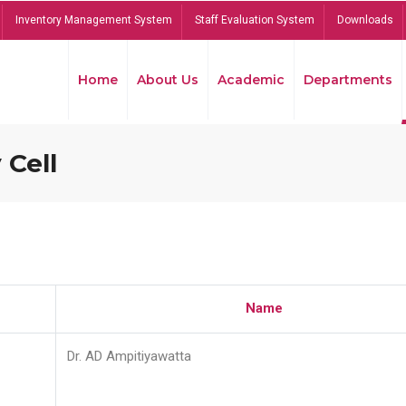
Inventory Management System
Staff Evaluation System
Downloads
Home
About Us
Academic
Departments
 Cell
Name
Dr. AD Ampitiyawatta