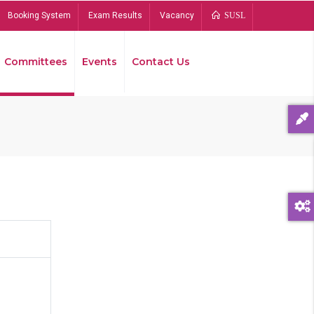
Booking System
Exam Results
Vacancy
SUSL
Committees
Events
Contact Us
Bread