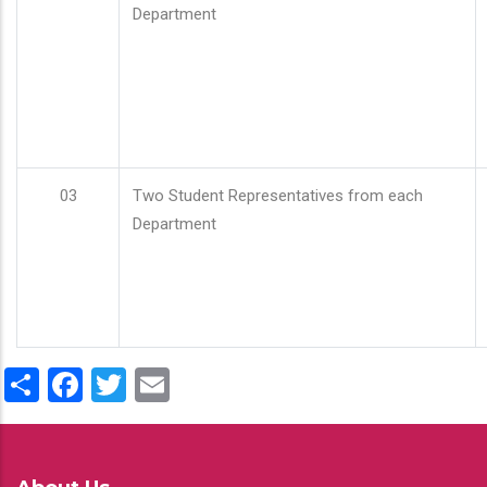
Department
03
Two Student Representatives from each
Department
Share
Facebook
Twitter
Email