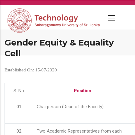
Skip
to
main
content
Gender Equity & Equality
Cell
Established On: 15/07/2020
S. No
Position
01
Chairperson (Dean of the Faculty)
02
Two Academic Representatives from each