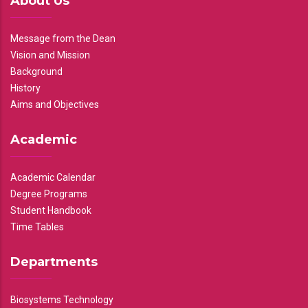
About Us
Message from the Dean
Vision and Mission
Background
History
Aims and Objectives
Academic
Academic Calendar
Degree Programs
Student Handbook
Time Tables
Departments
Biosystems Technology