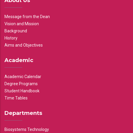
About Us
Message from the Dean
Vision and Mission
Background
History
Aims and Objectives
Academic
Academic Calendar
Degree Programs
Student Handbook
Time Tables
Departments
Biosystems Technology