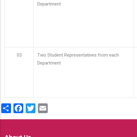
Department
03
Two Student Representatives from each
Department
Share
Facebook
Twitter
Email