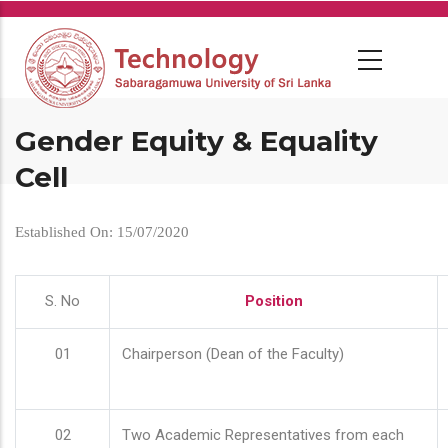
Skip
to
main
content
Gender Equity & Equality
Cell
Established On: 15/07/2020
S. No
Position
01
Chairperson (Dean of the Faculty)
02
Two Academic Representatives from each