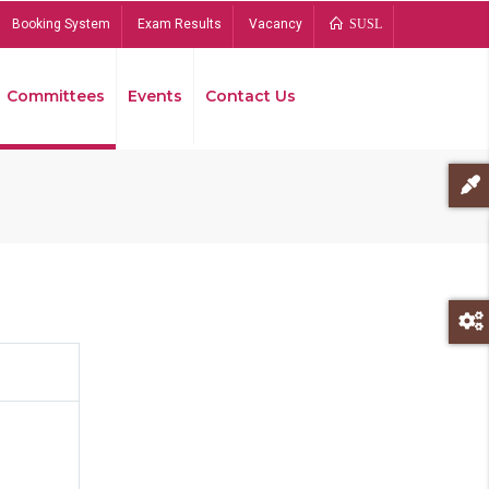
Booking System
Exam Results
Vacancy
SUSL
Committees
Events
Contact Us
Bread