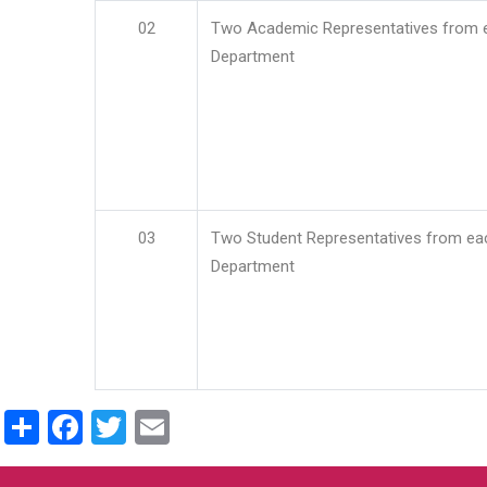
02
Two Academic Representatives from 
Department
03
Two Student Representatives from ea
Department
Share
Facebook
Twitter
Email