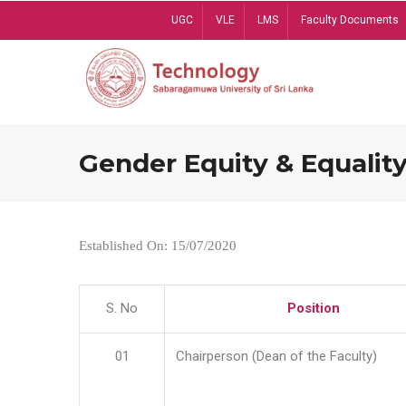
Skip
UGC
VLE
LMS
Faculty Documents
to
main
content
Gender Equity & Equality
Established On: 15/07/2020
S. No
Position
01
Chairperson (Dean of the Faculty)