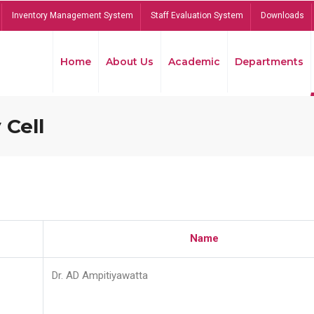
Inventory Management System
Staff Evaluation System
Downloads
Home
About Us
Academic
Departments
 Cell
Name
Dr. AD Ampitiyawatta