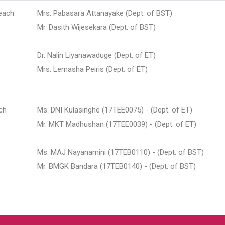
each
Mrs. Pabasara Attanayake (Dept. of BST)
Mr. Dasith Wijesekara (Dept. of BST)
Dr. Nalin Liyanawaduge (Dept. of ET)
Mrs. Lemasha Peiris (Dept. of ET)
ch
Ms. DNI Kulasinghe (17TEE0075) - (Dept. of ET)
Mr. MKT Madhushan (17TEE0039) - (Dept. of ET)
Ms. MAJ Nayanamini (17TEB0110) - (Dept. of BST)
Mr. BMGK Bandara (17TEB0140) - (Dept. of BST)