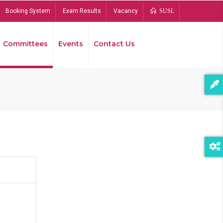
Booking System
Exam Results
Vacancy
SUSL
Committees
Events
Contact Us
Bread