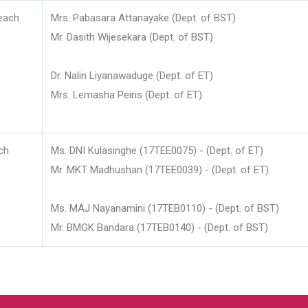
each
Mrs. Pabasara Attanayake (Dept. of BST)
Mr. Dasith Wijesekara (Dept. of BST)
Dr. Nalin Liyanawaduge (Dept. of ET)
Mrs. Lemasha Peiris (Dept. of ET)
ch
Ms. DNI Kulasinghe (17TEE0075) - (Dept. of ET)
Mr. MKT Madhushan (17TEE0039) - (Dept. of ET)
Ms. MAJ Nayanamini (17TEB0110) - (Dept. of BST)
Mr. BMGK Bandara (17TEB0140) - (Dept. of BST)