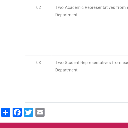
02
Two Academic Representatives from 
Department
03
Two Student Representatives from ea
Department
Share
Facebook
Twitter
Email