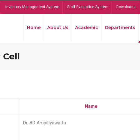
Inventory Management System
Staff Evaluation System
Downloads
Home
About Us
Academic
Departments
 Cell
Name
Dr. AD Ampitiyawatta