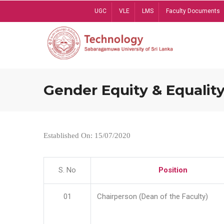
Skip
UGC
VLE
LMS
Faculty Documents
to
main
content
Gender Equity & Equality
Established On: 15/07/2020
S. No
Position
01
Chairperson (Dean of the Faculty)