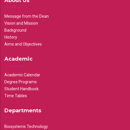
About Us
Message from the Dean
Vision and Mission
Background
History
Aims and Objectives
Academic
Academic Calendar
Degree Programs
Student Handbook
Time Tables
Departments
Biosystems Technology