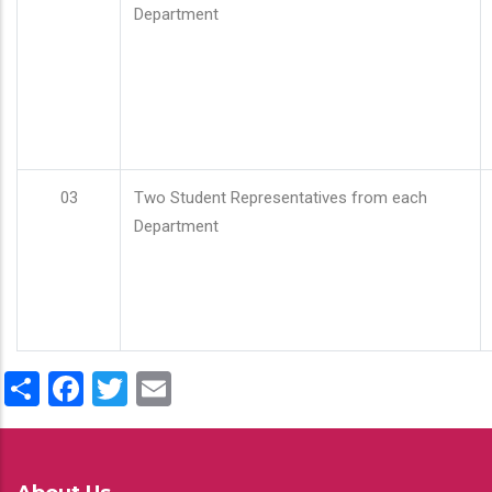
Department
03
Two Student Representatives from each
Department
Share
Facebook
Twitter
Email