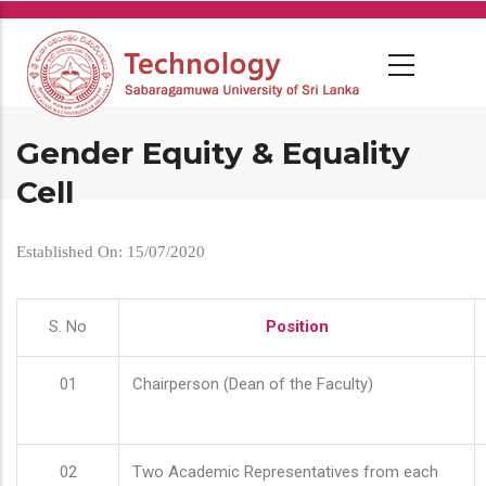
Skip
to
main
content
Gender Equity & Equality
Cell
Established On: 15/07/2020
S. No
Position
01
Chairperson (Dean of the Faculty)
02
Two Academic Representatives from each