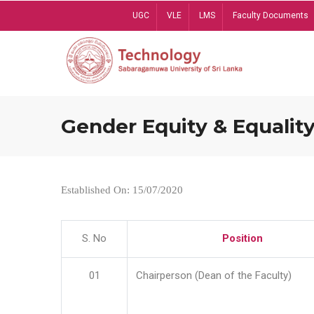
Skip
UGC
VLE
LMS
Faculty Documents
to
main
content
Gender Equity & Equality
Established On: 15/07/2020
S. No
Position
01
Chairperson (Dean of the Faculty)