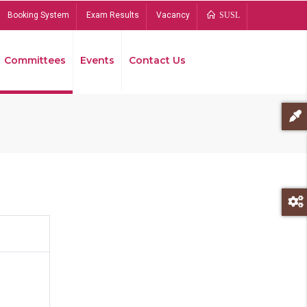
Booking System
Exam Results
Vacancy
SUSL
Committees
Events
Contact Us
Bread