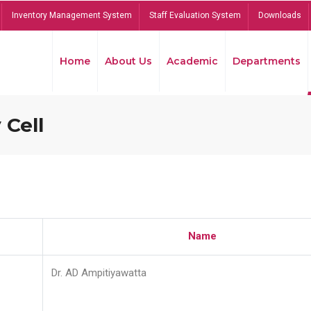
Inventory Management System
Staff Evaluation System
Downloads
Home
About Us
Academic
Departments
 Cell
Name
Dr. AD Ampitiyawatta