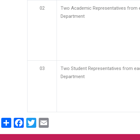
02
Two Academic Representatives from 
Department
03
Two Student Representatives from ea
Department
Share
Facebook
Twitter
Email