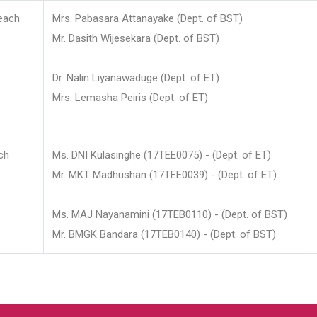
each
Mrs. Pabasara Attanayake (Dept. of BST)
Mr. Dasith Wijesekara (Dept. of BST)
Dr. Nalin Liyanawaduge (Dept. of ET)
Mrs. Lemasha Peiris (Dept. of ET)
ch
Ms. DNI Kulasinghe (17TEE0075) - (Dept. of ET)
Mr. MKT Madhushan (17TEE0039) - (Dept. of ET)
Ms. MAJ Nayanamini (17TEB0110) - (Dept. of BST)
Mr. BMGK Bandara (17TEB0140) - (Dept. of BST)