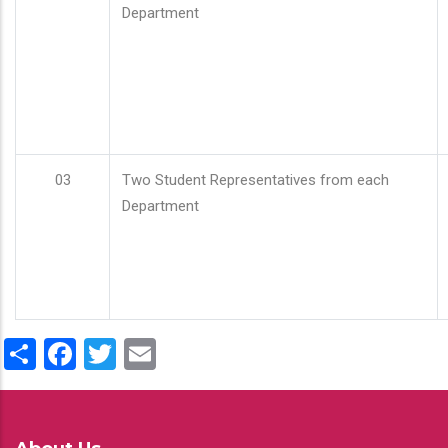
Department
03
Two Student Representatives from each
Department
Share
Facebook
Twitter
Email