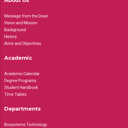
About Us
Message from the Dean
Vision and Mission
Background
History
Aims and Objectives
Academic
Academic Calendar
Degree Programs
Student Handbook
Time Tables
Departments
Biosystems Technology