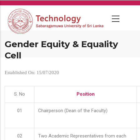
Skip
to
main
content
Gender Equity & Equality
Cell
Established On: 15/07/2020
S. No
Position
01
Chairperson (Dean of the Faculty)
02
Two Academic Representatives from each