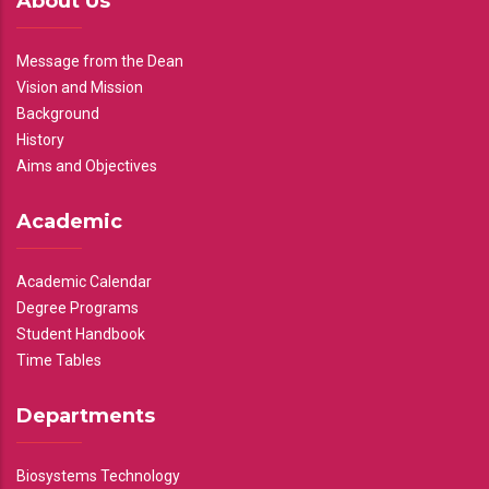
About Us
Message from the Dean
Vision and Mission
Background
History
Aims and Objectives
Academic
Academic Calendar
Degree Programs
Student Handbook
Time Tables
Departments
Biosystems Technology