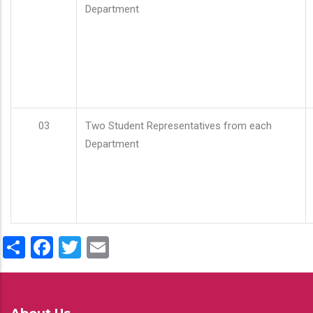
Department
03
Two Student Representatives from each
Department
Share
Facebook
Twitter
Email