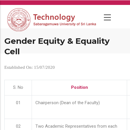
Skip
to
main
content
Gender Equity & Equality
Cell
Established On: 15/07/2020
S. No
Position
01
Chairperson (Dean of the Faculty)
02
Two Academic Representatives from each