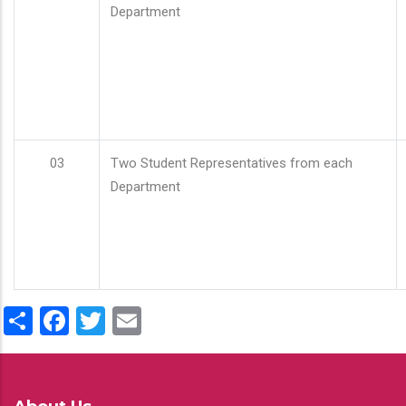
Department
03
Two Student Representatives from each
Department
Share
Facebook
Twitter
Email