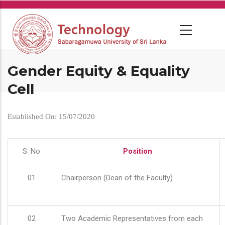
Skip
to
main
content
Gender Equity & Equality
Cell
Established On: 15/07/2020
S. No
Position
01
Chairperson (Dean of the Faculty)
02
Two Academic Representatives from each