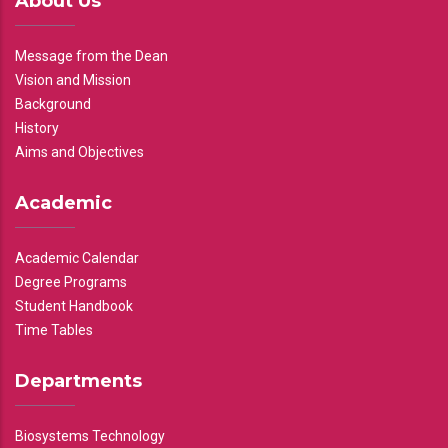
About Us
Message from the Dean
Vision and Mission
Background
History
Aims and Objectives
Academic
Academic Calendar
Degree Programs
Student Handbook
Time Tables
Departments
Biosystems Technology