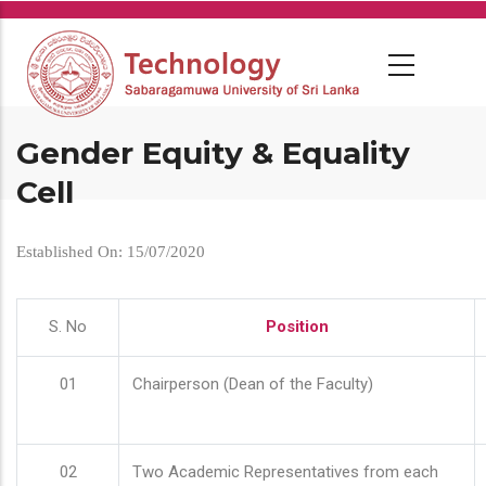
Skip
to
main
content
Gender Equity & Equality
Cell
Established On: 15/07/2020
S. No
Position
01
Chairperson (Dean of the Faculty)
02
Two Academic Representatives from each