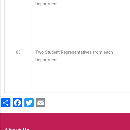
Department
03
Two Student Representatives from each
Department
Share
Facebook
Twitter
Email