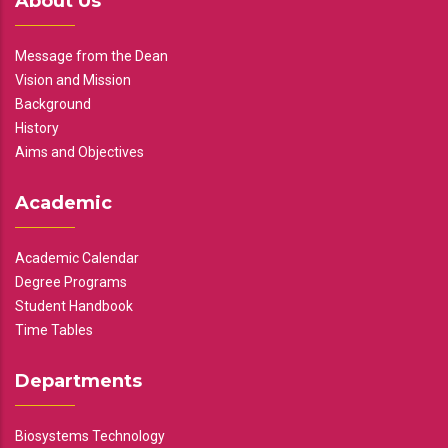
About Us
Message from the Dean
Vision and Mission
Background
History
Aims and Objectives
Academic
Academic Calendar
Degree Programs
Student Handbook
Time Tables
Departments
Biosystems Technology