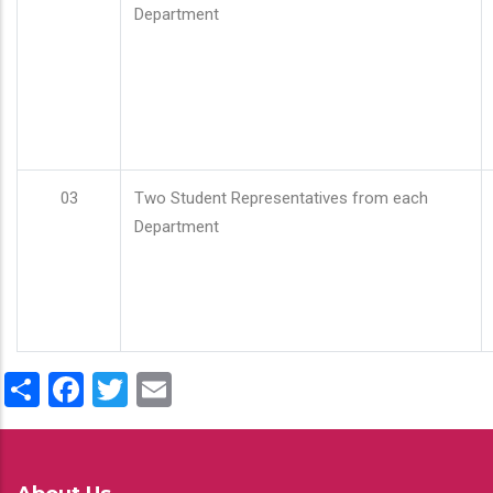
Department
03
Two Student Representatives from each
Department
Share
Facebook
Twitter
Email