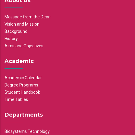
About Us
Message from the Dean
Vision and Mission
Background
History
Aims and Objectives
Academic
Academic Calendar
Degree Programs
Student Handbook
Time Tables
Departments
Biosystems Technology