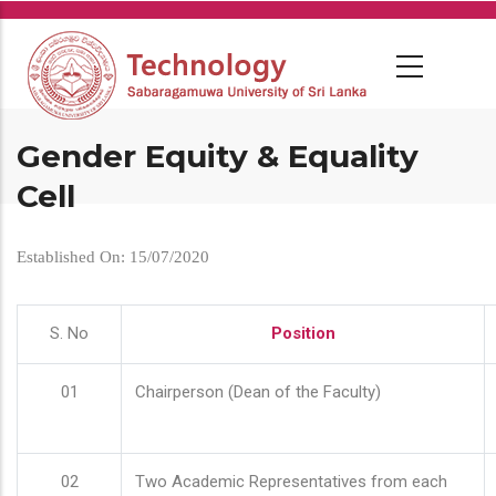
Skip
to
main
content
Gender Equity & Equality
Cell
Established On: 15/07/2020
S. No
Position
01
Chairperson (Dean of the Faculty)
02
Two Academic Representatives from each