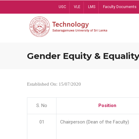
Skip
UGC
VLE
LMS
Faculty Documents
to
main
content
Gender Equity & Equality
Established On: 15/07/2020
S. No
Position
01
Chairperson (Dean of the Faculty)