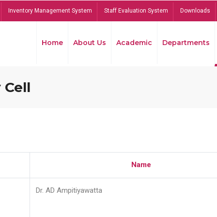
Inventory Management System
Staff Evaluation System
Downloads
Home
About Us
Academic
Departments
 Cell
Name
Dr. AD Ampitiyawatta