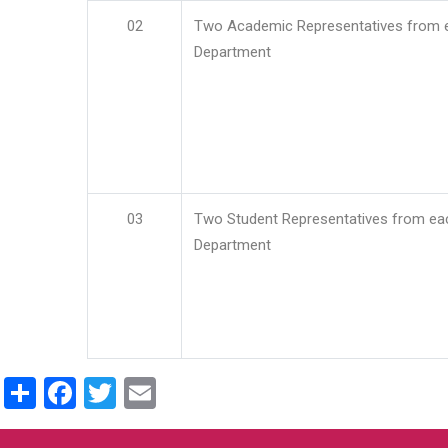
02
Two Academic Representatives from 
Department
03
Two Student Representatives from ea
Department
Share
Facebook
Twitter
Email