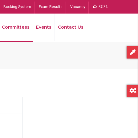
Booking System
Exam Results
Vacancy
SUSL
Committees
Events
Contact Us
Bread