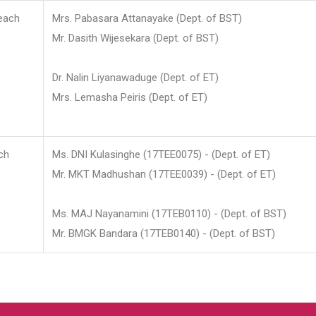
each
Mrs. Pabasara Attanayake (Dept. of BST)
Mr. Dasith Wijesekara (Dept. of BST)
Dr. Nalin Liyanawaduge (Dept. of ET)
Mrs. Lemasha Peiris (Dept. of ET)
ch
Ms. DNI Kulasinghe (17TEE0075) - (Dept. of ET)
Mr. MKT Madhushan (17TEE0039) - (Dept. of ET)
Ms. MAJ Nayanamini (17TEB0110) - (Dept. of BST)
Mr. BMGK Bandara (17TEB0140) - (Dept. of BST)