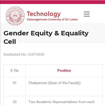
Skip
to
main
content
Gender Equity & Equality
Cell
Established On: 15/07/2020
S. No
Position
01
Chairperson (Dean of the Faculty)
02
Two Academic Representatives from each