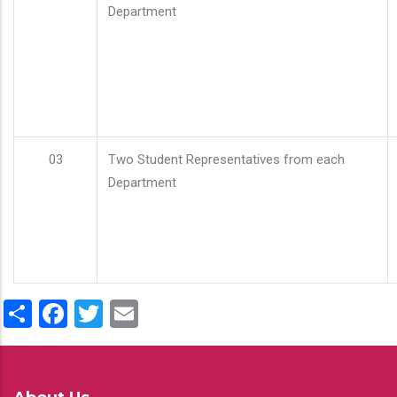
Department
03
Two Student Representatives from each
Department
Share
Facebook
Twitter
Email