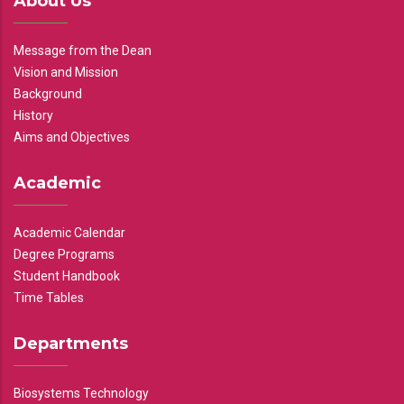
About Us
Message from the Dean
Vision and Mission
Background
History
Aims and Objectives
Academic
Academic Calendar
Degree Programs
Student Handbook
Time Tables
Departments
Biosystems Technology