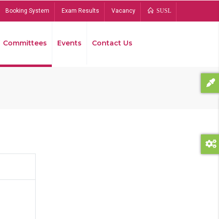
Booking System
Exam Results
Vacancy
SUSL
Committees
Events
Contact Us
Bread