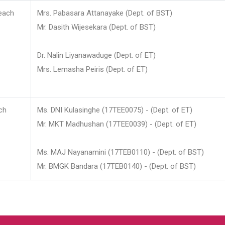
each
Mrs. Pabasara Attanayake (Dept. of BST)
Mr. Dasith Wijesekara (Dept. of BST)
Dr. Nalin Liyanawaduge (Dept. of ET)
Mrs. Lemasha Peiris (Dept. of ET)
ch
Ms. DNI Kulasinghe (17TEE0075) - (Dept. of ET)
Mr. MKT Madhushan (17TEE0039) - (Dept. of ET)
Ms. MAJ Nayanamini (17TEB0110) - (Dept. of BST)
Mr. BMGK Bandara (17TEB0140) - (Dept. of BST)