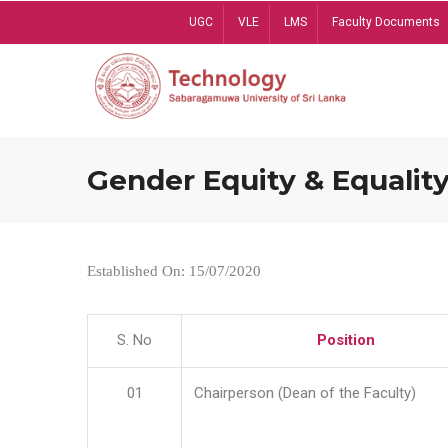
Skip
UGC
VLE
LMS
Faculty Documents
to
main
content
Gender Equity & Equality
Established On: 15/07/2020
S. No
Position
01
Chairperson (Dean of the Faculty)