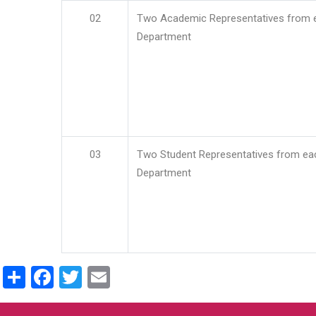
02
Two Academic Representatives from 
Department
03
Two Student Representatives from ea
Department
Share
Facebook
Twitter
Email