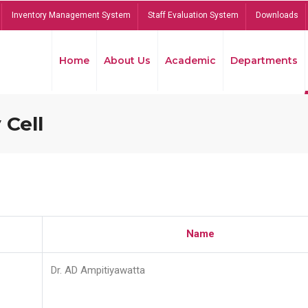
Inventory Management System
Staff Evaluation System
Downloads
Home
About Us
Academic
Departments
 Cell
Name
Dr. AD Ampitiyawatta