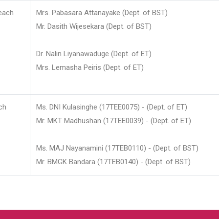
each
Mrs. Pabasara Attanayake (Dept. of BST)
Mr. Dasith Wijesekara (Dept. of BST)
Dr. Nalin Liyanawaduge (Dept. of ET)
Mrs. Lemasha Peiris (Dept. of ET)
ch
Ms. DNI Kulasinghe (17TEE0075) - (Dept. of ET)
Mr. MKT Madhushan (17TEE0039) - (Dept. of ET)
Ms. MAJ Nayanamini (17TEB0110) - (Dept. of BST)
Mr. BMGK Bandara (17TEB0140) - (Dept. of BST)