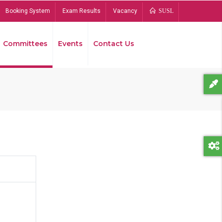
Booking System
Exam Results
Vacancy
SUSL
Committees
Events
Contact Us
Bread