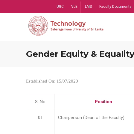
Skip
UGC
VLE
LMS
Faculty Documents
to
main
content
Gender Equity & Equality
Established On: 15/07/2020
S. No
Position
01
Chairperson (Dean of the Faculty)