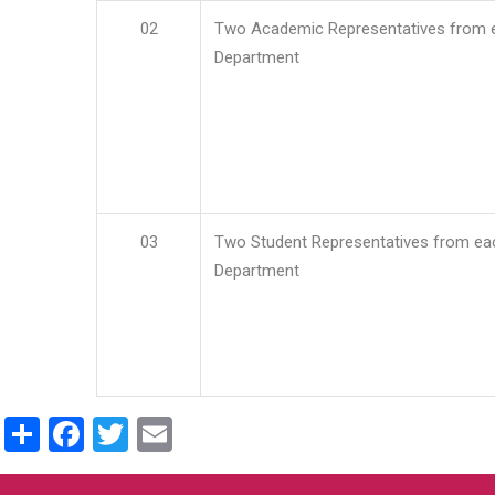
02
Two Academic Representatives from 
Department
03
Two Student Representatives from ea
Department
Share
Facebook
Twitter
Email