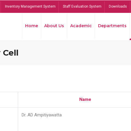
Inventory Management System
Staff Evaluation System
Downloads
Home
About Us
Academic
Departments
 Cell
Name
Dr. AD Ampitiyawatta