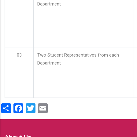
Department
03
Two Student Representatives from each
Department
Share
Facebook
Twitter
Email