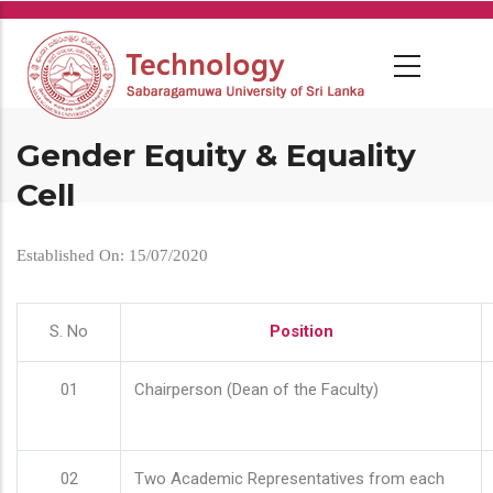
Skip
to
main
content
Gender Equity & Equality
Cell
Established On: 15/07/2020
S. No
Position
01
Chairperson (Dean of the Faculty)
02
Two Academic Representatives from each