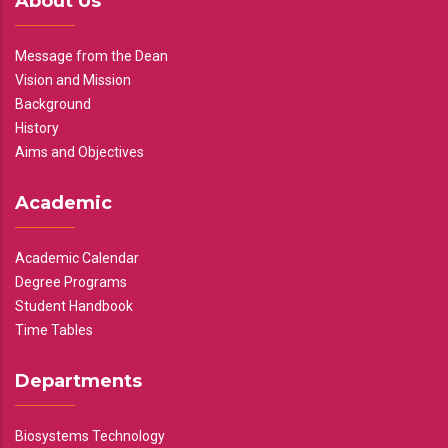
About Us
Message from the Dean
Vision and Mission
Background
History
Aims and Objectives
Academic
Academic Calendar
Degree Programs
Student Handbook
Time Tables
Departments
Biosystems Technology