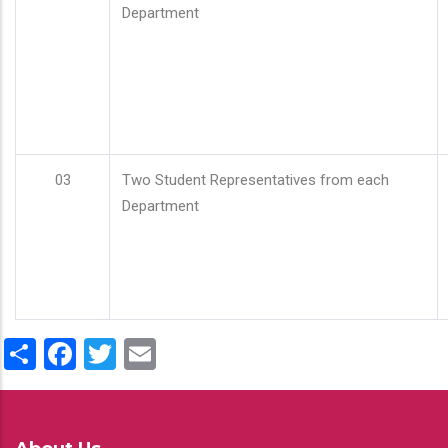
Department
03
Two Student Representatives from each
Department
Share
Facebook
Twitter
Email