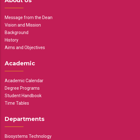
About Us
Message from the Dean
Vision and Mission
Background
History
Aims and Objectives
Academic
Academic Calendar
Degree Programs
Student Handbook
Time Tables
Departments
Biosystems Technology