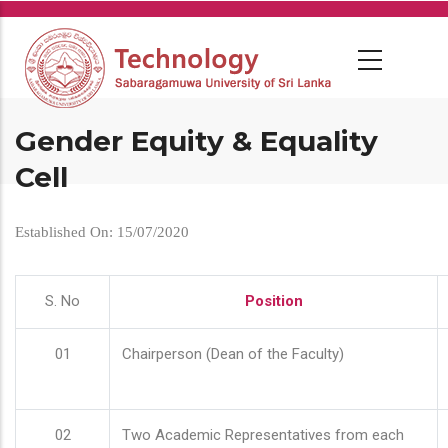
Skip
to
main
content
Gender Equity & Equality
Cell
Established On: 15/07/2020
S. No
Position
01
Chairperson (Dean of the Faculty)
02
Two Academic Representatives from each