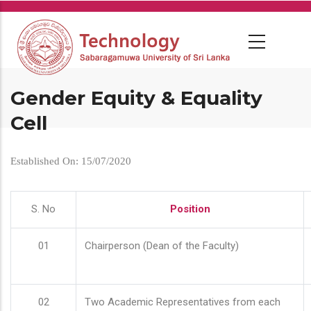
Skip
to
main
content
Gender Equity & Equality
Cell
Established On: 15/07/2020
S. No
Position
01
Chairperson (Dean of the Faculty)
02
Two Academic Representatives from each