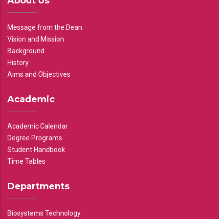
About Us
Message from the Dean
Vision and Mission
Background
History
Aims and Objectives
Academic
Academic Calendar
Degree Programs
Student Handbook
Time Tables
Departments
Biosystems Technology