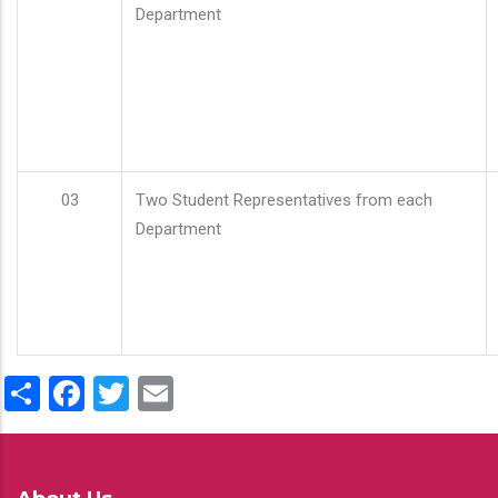
Department
03
Two Student Representatives from each
Department
Share
Facebook
Twitter
Email