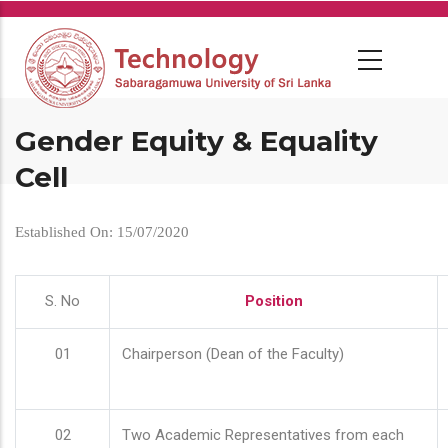
Skip
to
main
content
Gender Equity & Equality
Cell
Established On: 15/07/2020
S. No
Position
01
Chairperson (Dean of the Faculty)
02
Two Academic Representatives from each