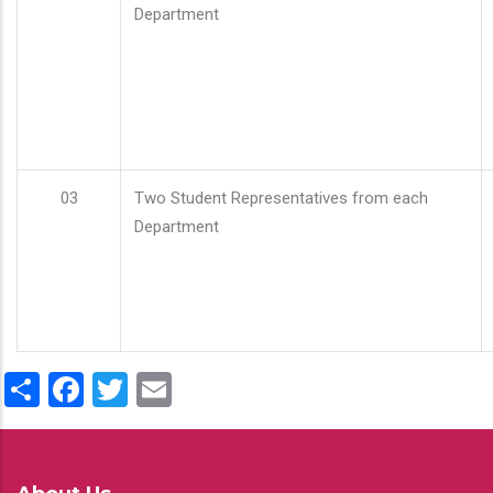
Department
03
Two Student Representatives from each
Department
Share
Facebook
Twitter
Email