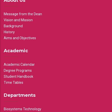
About Us
Message from the Dean
Vision and Mission
Background
History
Aims and Objectives
Academic
Academic Calendar
Degree Programs
Student Handbook
Time Tables
Departments
Biosystems Technology