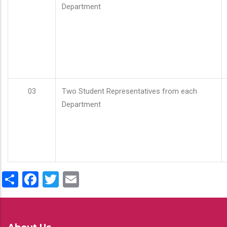
Department
03
Two Student Representatives from each
Department
Share
Facebook
Twitter
Email