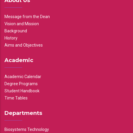
About Us
Message from the Dean
Vision and Mission
Background
History
Aims and Objectives
Academic
Academic Calendar
Degree Programs
Student Handbook
Time Tables
Departments
Biosystems Technology