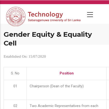
Skip
to
main
content
Gender Equity & Equality
Cell
Established On: 15/07/2020
S. No
Position
01
Chairperson (Dean of the Faculty)
02
Two Academic Representatives from each